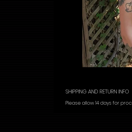
SHIPPING AND RETURN INFO
Please allow 14 days for pro