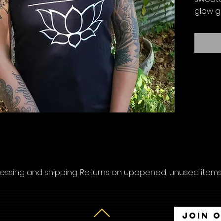
glow g
cessing and shipping. Returns on upopened, unused items 
Join 