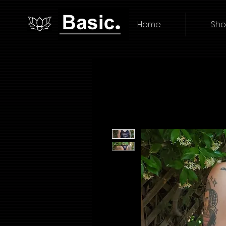
Home
Sh