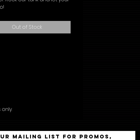
o!
Out of Stock
only.
our mailing list for promos,