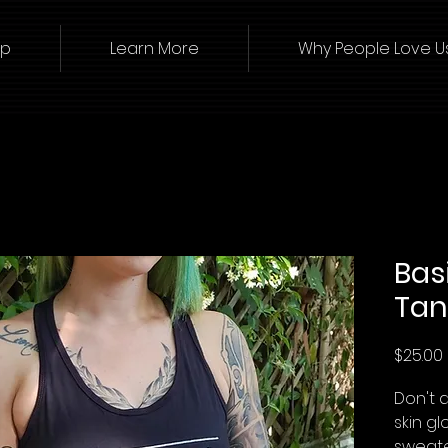
op
Learn More
Why People Love U
Bas
Tan
$25.00
Don't d
skin gl
sweate