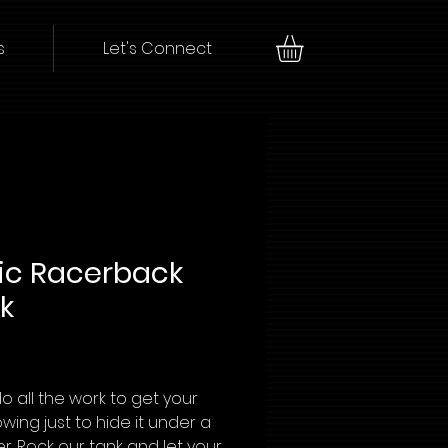
s
Let's Connect
ic Racerback
k
Price
o all the work to get your
owing just to hide it under a
r. Rock our tank and let your