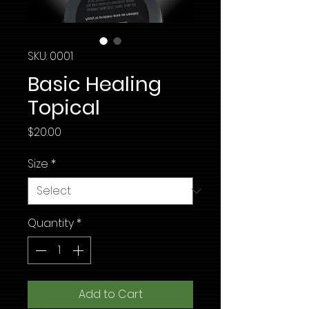
SKU: 0001
Basic Healing
Topical
Price
$20.00
Size
*
Quantity
*
Add to Cart